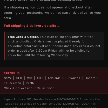
If a shipping option does not appear at checkout after
entering your postcode, we do not currently deliver to your
area.
Full shipping & delivery details →
Free Click & Collect.
This is an online only offer with free
click and collect. Orders must be placed & ready for
collection before arrival at our cellar door. Any click & collect
order placed after 3:30pm Friday will not be eligible for
collection until the following Wednesday.
SHIPPING TO:
NSW | QLD | VIC | ACT | Adelaide & Surrounds | Hobart &
Launceston | Perth
Click & Collect at our Cellar Door
Liquor Producer/Wholesaler Licence #LIQW800701813.
We take the
Responsible Service of Alcohol seriously.
LIQUOR ACT 2007.
It is