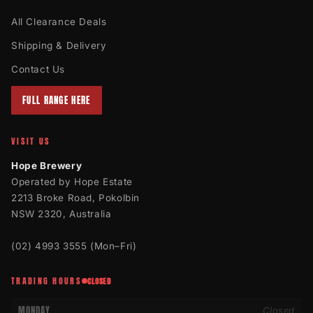
All Clearance Deals
Shipping & Delivery
Contact Us
FULL RANGE HERE
VISIT US
Hope Brewery
Operated by Hope Estate
2213 Broke Road, Pokolbin
NSW 2320, Australia
(02) 4993 3555
(Mon–Fri)
TRADING HOURS
CLOSED
MONDAY
Closed