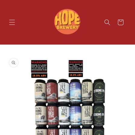
SKIP TO
CONTENT
Cart
SKIP TO
PRODUCT
INFORMATION