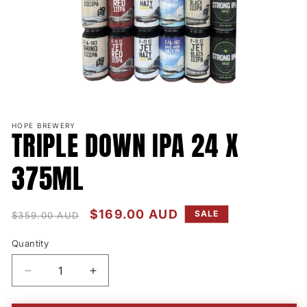
Open
media
HOPE BREWERY
1
TRIPLE DOWN IPA 24 X
in
modal
375ML
Regular
Sale
$169.00 AUD
SALE
$359.00 AUD
price
price
Quantity
Quantity
Decrease
Increase
quantity
quantity
for
for