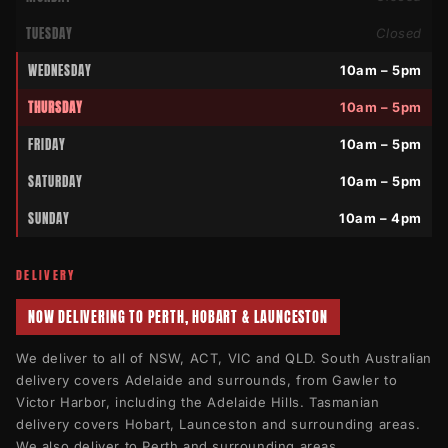
TUESDAY
Closed
WEDNESDAY
10am – 5pm
THURSDAY
10am – 5pm
FRIDAY
10am – 5pm
SATURDAY
10am – 5pm
SUNDAY
10am – 4pm
DELIVERY
NOW DELIVERING TO PERTH, HOBART & LAUNCESTON
We deliver to all of NSW, ACT, VIC and QLD. South Australian
delivery covers Adelaide and surrounds, from Gawler to
Victor Harbor, including the Adelaide Hills. Tasmanian
delivery covers Hobart, Launceston and surrounding areas.
We also deliver to Perth and surrounding areas.