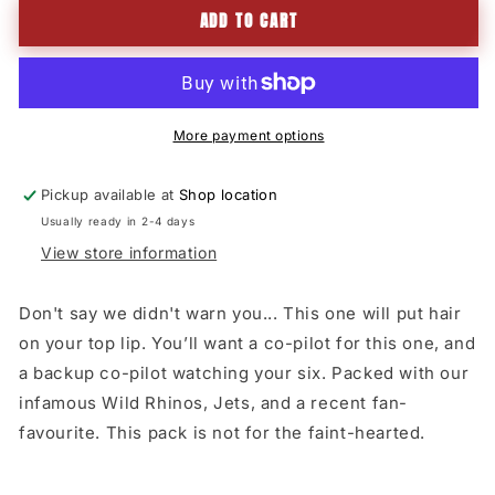
ADD TO CART
TRIPLE
TRIPLE
DOWN
DOWN
IPA
IPA
24
24
X
X
375mL
375mL
More payment options
Pickup available at
Shop location
Usually ready in 2-4 days
View store information
Don't say we didn't warn you... This one will put hair
on your top lip. You’ll want a co-pilot for this one, and
a backup co-pilot watching your six. Packed with our
infamous Wild Rhinos, Jets, and a recent fan-
favourite. This pack is not for the faint-hearted.