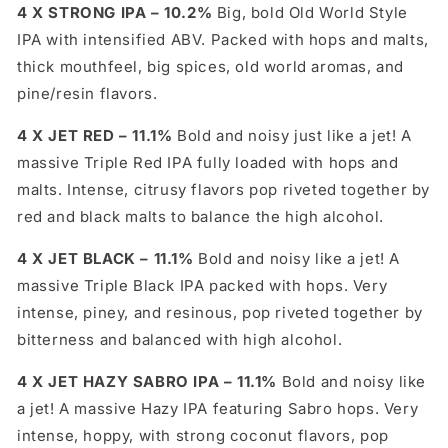
4 X STRONG IPA – 10.2%
Big, bold Old World Style
IPA with intensified ABV. Packed with hops and malts,
thick mouthfeel, big spices, old world aromas, and
pine/resin flavors.
4 X JET RED – 11.1%
Bold and noisy just like a jet! A
massive Triple Red IPA fully loaded with hops and
malts. Intense, citrusy flavors pop riveted together by
red and black malts to balance the high alcohol.
4 X JET BLACK – 11.1%
Bold and noisy like a jet! A
massive Triple Black IPA packed with hops. Very
intense, piney, and resinous, pop riveted together by
bitterness and balanced with high alcohol.
4 X JET HAZY SABRO IPA – 11.1%
Bold and noisy like
a jet! A massive Hazy IPA featuring Sabro hops. Very
intense, hoppy, with strong coconut flavors, pop