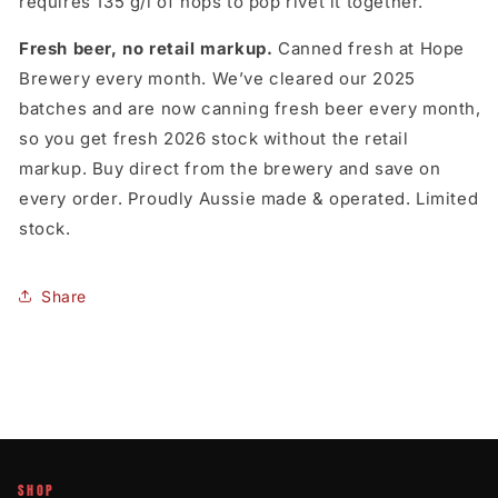
requires 135 g/l of hops to pop rivet it together.
Fresh beer, no retail markup.
Canned fresh at Hope
Brewery every month. We’ve cleared our 2025
batches and are now canning fresh beer every month,
so you get fresh 2026 stock without the retail
markup. Buy direct from the brewery and save on
every order. Proudly Aussie made & operated. Limited
stock.
Share
SHOP