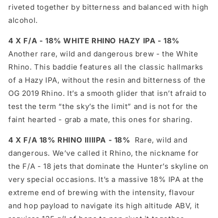
riveted together by bitterness and balanced with high
alcohol.
4 X F/A - 18% WHITE RHINO HAZY IPA - 18%
Another rare, wild and dangerous brew - the White
Rhino. This baddie features all the classic hallmarks
of a Hazy IPA, without the resin and bitterness of the
OG 2019 Rhino. It’s a smooth glider that isn’t afraid to
test the term “the sky’s the limit” and is not for the
faint hearted - grab a mate, this ones for sharing.
4 X F/A 18% RHINO IIIIIPA - 18%
Rare, wild and
dangerous. We’ve called it Rhino, the nickname for
the F/A - 18 jets that dominate the Hunter’s skyline on
very special occasions. It’s a massive 18% IPA at the
extreme end of brewing with the intensity, flavour
and hop payload to navigate its high altitude ABV, it