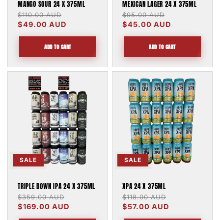
MANGO SOUR 24 X 375ML
MEXICAN LAGER 24 X 375ML
Regular
$110.00 AUD
Sale
Regular
$95.00 AUD
Sale
price
$49.00 AUD
price
price
$45.00 AUD
price
ADD TO CART
ADD TO CART
SALE
SALE
TRIPLE DOWN IPA 24 X 375ML
XPA 24 X 375ML
Regular
$359.00 AUD
Sale
Regular
$118.00 AUD
Sale
price
$169.00 AUD
price
price
$57.00 AUD
price