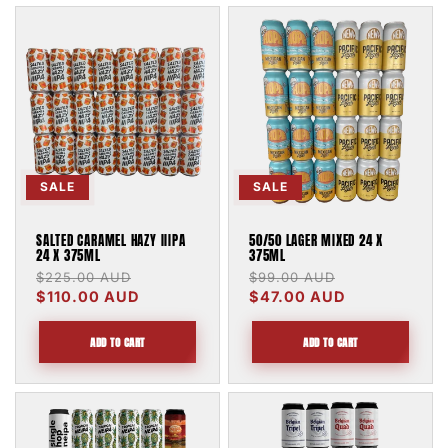
SALE
SALE
SALTED CARAMEL HAZY IIIPA
50/50 LAGER MIXED 24 X
24 X 375ML
375ML
Regular
$225.00 AUD
Sale
Regular
$99.00 AUD
Sale
price
$110.00 AUD
price
price
$47.00 AUD
price
ADD TO CART
ADD TO CART