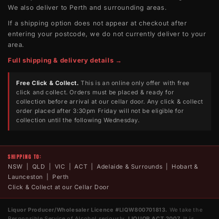
We also deliver to Perth and surrounding areas.
If a shipping option does not appear at checkout after
entering your postcode, we do not currently deliver to your
area.
Full shipping & delivery details →
Free Click & Collect.
This is an online only offer with free
click and collect. Orders must be placed & ready for
collection before arrival at our cellar door. Any click & collect
order placed after 3:30pm Friday will not be eligible for
collection until the following Wednesday.
SHIPPING TO:
NSW | QLD | VIC | ACT | Adelaide & Surrounds | Hobart &
Launceston | Perth
Click & Collect at our Cellar Door
Liquor Producer/Wholesaler Licence #LIQW800701813.
We take the
Responsible Service of Alcohol seriously.
LIQUOR ACT 2007.
It is