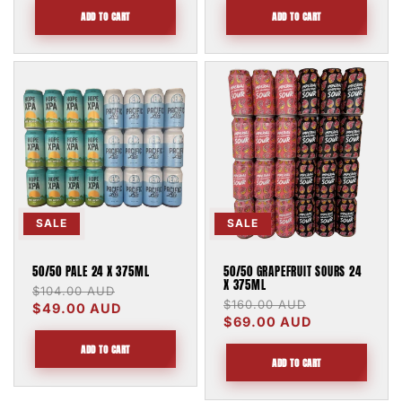
ADD TO CART
ADD TO CART
SALE
SALE
50/50 PALE 24 X 375ML
50/50 GRAPEFRUIT SOURS 24
X 375ML
Regular
$104.00 AUD
Sale
Regular
$160.00 AUD
Sale
price
$49.00 AUD
price
price
$69.00 AUD
price
ADD TO CART
ADD TO CART