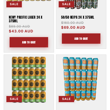
SALE
SALE
NEWY PACIFIC LAGER 24 X
50/50 NEIPA 24 X 375ML
375ML
Regular
$160.00 AUD
Sale
Regular
$89.00 AUD
Sale
price
$69.00 AUD
price
price
$43.00 AUD
price
ADD TO CART
ADD TO CART
SALE
SALE