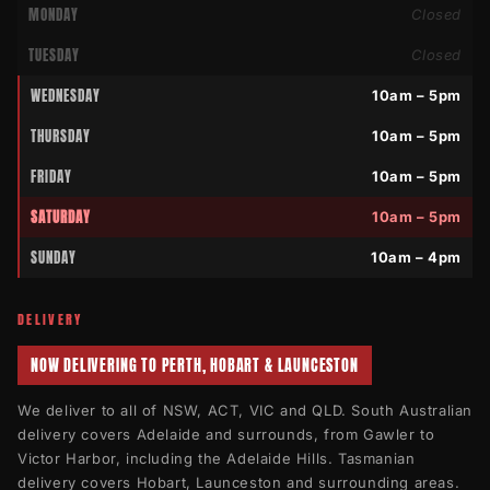
MONDAY
Closed
TUESDAY
Closed
WEDNESDAY
10am – 5pm
THURSDAY
10am – 5pm
FRIDAY
10am – 5pm
SATURDAY
10am – 5pm
SUNDAY
10am – 4pm
DELIVERY
NOW DELIVERING TO PERTH, HOBART & LAUNCESTON
We deliver to all of NSW, ACT, VIC and QLD. South Australian
delivery covers Adelaide and surrounds, from Gawler to
Victor Harbor, including the Adelaide Hills. Tasmanian
delivery covers Hobart, Launceston and surrounding areas.