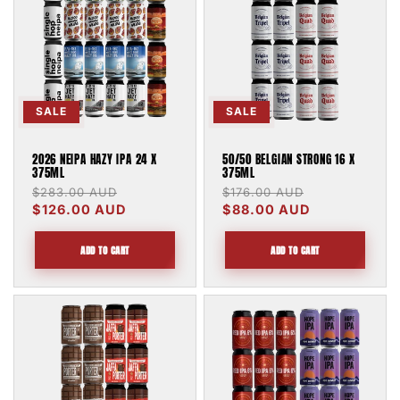
SALE
SALE
2026 NEIPA HAZY IPA 24 X
50/50 BELGIAN STRONG 16 X
375ML
375ML
Regular
$283.00 AUD
Sale
Regular
$176.00 AUD
Sale
price
$126.00 AUD
price
price
$88.00 AUD
price
ADD TO CART
ADD TO CART