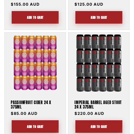
Regular
$155.00 AUD
Regular
$125.00 AUD
price
price
ADD TO CART
ADD TO CART
PASSIONFRUIT CIDER 24 X
IMPERIAL BARREL AGED STOUT
375ML
24 X 375ML
Regular
$85.00 AUD
Regular
$220.00 AUD
price
price
ADD TO CART
ADD TO CART