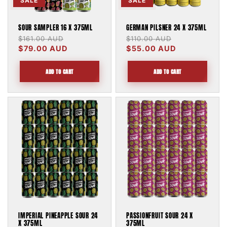
SALE
SALE
SOUR SAMPLER 16 X 375ML
GERMAN PILSNER 24 X 375ML
Regular
$161.00 AUD
Sale
Regular
$110.00 AUD
Sale
price
$79.00 AUD
price
price
$55.00 AUD
price
ADD TO CART
ADD TO CART
IMPERIAL PINEAPPLE SOUR 24
PASSIONFRUIT SOUR 24 X
X 375ML
375ML