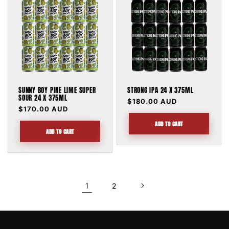
SUNNY BOY PINE LIME SUPER
STRONG IPA 24 X 375ML
SOUR 24 X 375ML
Regular
$180.00 AUD
Regular
$170.00 AUD
price
price
ADD TO CART
ADD TO CART
1
2