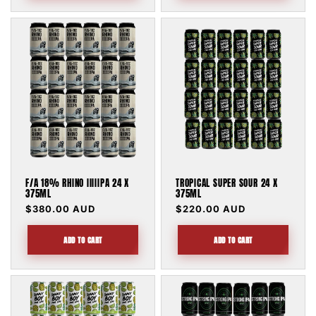
F/A 18% RHINO IIIIIPA 24 X
TROPICAL SUPER SOUR 24 X
375ML
375ML
Regular
$380.00 AUD
Regular
$220.00 AUD
price
price
ADD TO CART
ADD TO CART