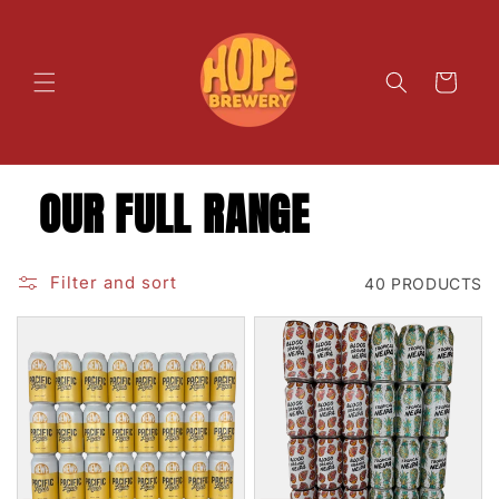
SKIP TO
CONTENT
Cart
OUR FULL RANGE
Filter and sort
40 PRODUCTS