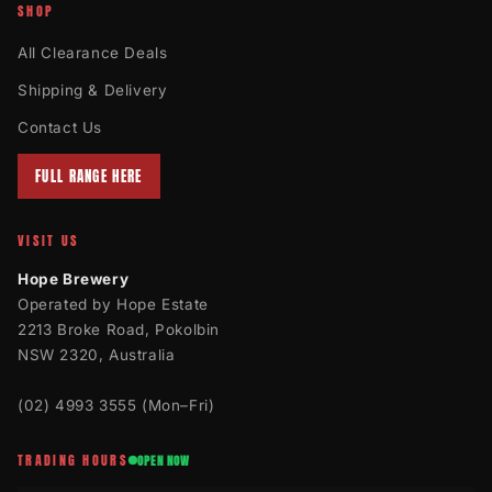
SHOP
All Clearance Deals
Shipping & Delivery
Contact Us
FULL RANGE HERE
VISIT US
Hope Brewery
Operated by Hope Estate
2213 Broke Road, Pokolbin
NSW 2320, Australia
(02) 4993 3555
(Mon–Fri)
TRADING HOURS
OPEN NOW